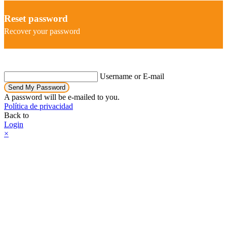
Reset password
Recover your password
Username or E-mail
Send My Password
A password will be e-mailed to you.
Política de privacidad
Back to
Login
×